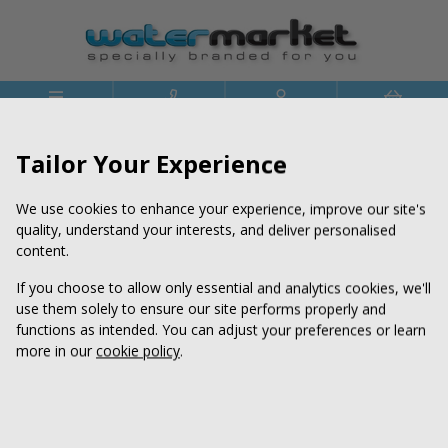




Menu
Phone
Account
Basket
>
>
Home
Price Lists
Price List - RPET Branded Water
Tailor Your Experience
We use cookies to enhance your experience, improve our site's
quality, understand your interests, and deliver personalised
content.
If you choose to allow only essential and analytics cookies, we'll
use them solely to ensure our site performs properly and
functions as intended. You can adjust your preferences or learn
more in our
cookie policy
.