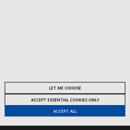
CUSTOMER INFORMATION
Terms & Conditions
Delivery
Privacy & Cookie Policy
Get A Quote
How To Find Us
Site Map
Watermarket Ltd, Upper Draycott Road,
LET ME CHOOSE
Cheddar, Somerset, BS27 3YL, UK
ACCEPT ESSENTIAL COOKIES ONLY
01934 740452
ACCEPT ALL